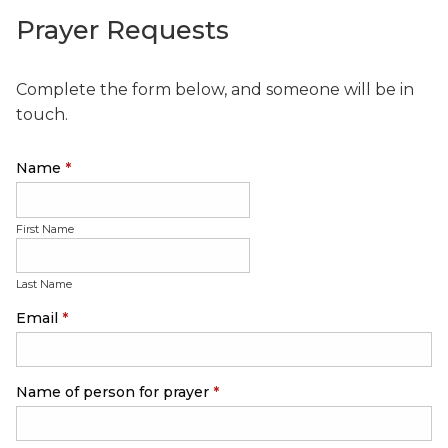
Prayer Requests
Complete the form below, and someone will be in
touch.
Name
*
First Name
Last Name
Email
*
Name of person for prayer
*