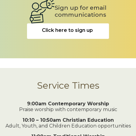
Sign up for email
communications
Click here to sign up
Service Times
9:00am Contemporary Worship
Praise worship with contemporary music
10:10 – 10:50am Christian Education
Adult, Youth, and Children Education opportunities