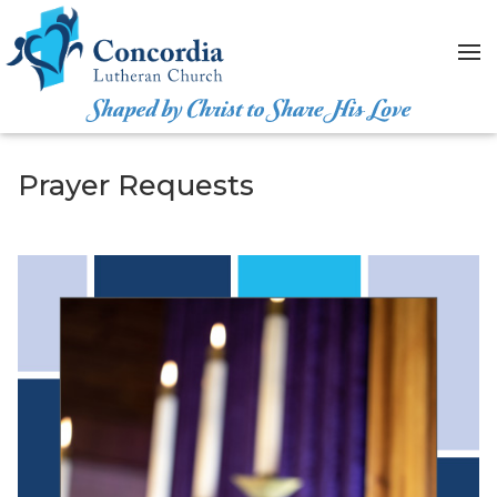
Skip to content
Prayer Requests