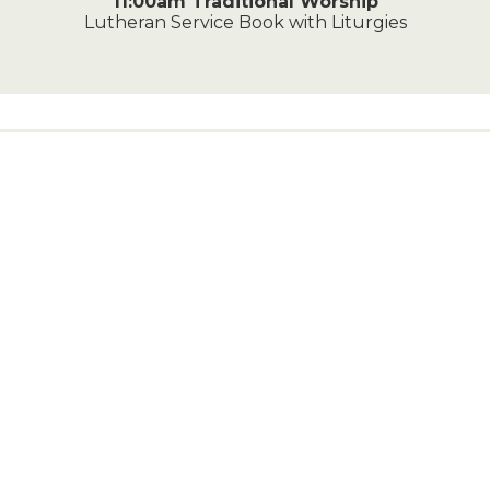
11:00am Traditional Worship
Lutheran Service Book with Liturgies
Contact Us
828-464-3324
216 5th Avenue Southeast
Conover, NC 28613
Send us a Message