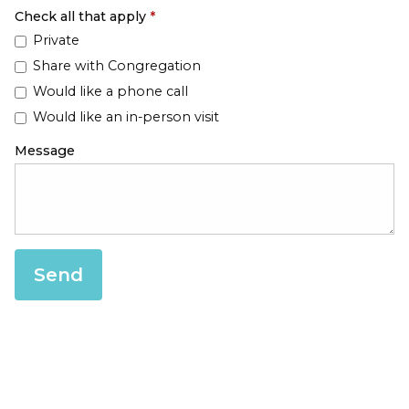
Check all that apply
*
Private
Share with Congregation
Would like a phone call
Would like an in-person visit
Message
Send